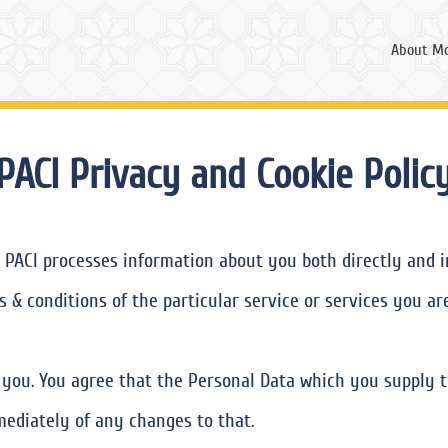
About Mo
PACI Privacy and Cookie Polic
 PACI processes information about you both directly and in
 & conditions of the particular service or services you ar
s you. You agree that the Personal Data which you supply t
mediately of any changes to that.