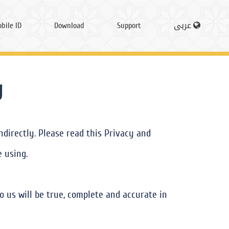
bile ID
Download
Support
عربى
y
directly. Please read this Privacy and
e using.
o us will be true, complete and accurate in