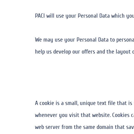
PACI will use your Personal Data which you
We may use your Personal Data to personal
help us develop our offers and the layout o
A cookie is a small, unique text file that 
whenever you visit that website. Cookies c
web server from the same domain that save