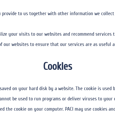
 provide to us together with other information we collect 
ize your visits to our websites and recommend services t
f our websites to ensure that our services are as useful a
Cookies
is saved on your hard disk by a website. The cookie is used
annot be used to run programs or deliver viruses to your 
d the cookie on your computer. PACI may use cookies and 