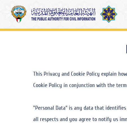
This Privacy and Cookie Policy explain how
Cookie Policy in conjunction with the terms
"Personal Data" is any data that identifie
all respects and you agree to notify us im