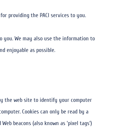
for providing the PACI services to you.
o you. We may also use the information to
nd enjoyable as possible.
 by the web site to identify your computer
computer. Cookies can only be read by a
Web beacons (also known as 'pixel tags')