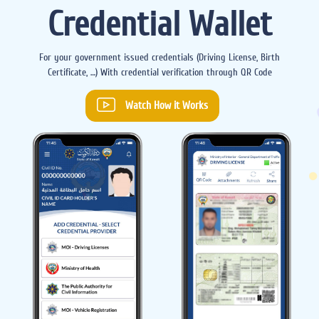
Credential Wallet
For your government issued credentials (Driving License, Birth
Certificate, …) With credential verification through QR Code
Watch How it Works