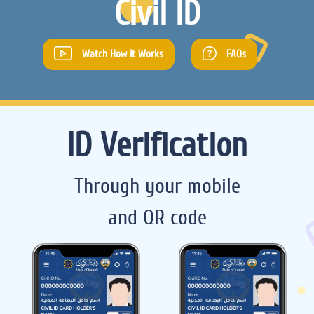
Civil ID
Watch How it Works
FAQs
ID Verification
Through your mobile
and QR code