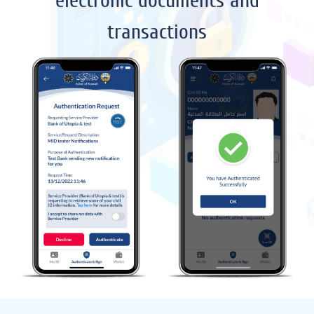
electronic documents and
transactions