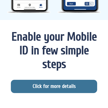
Enable your Mobile
ID in few simple
steps
Click for more details