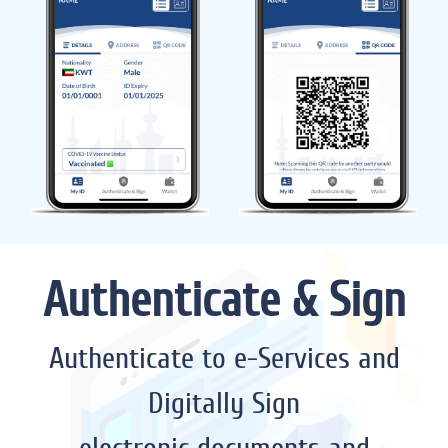
Authenticate & Sign
Authenticate to e-Services and
Digitally Sign