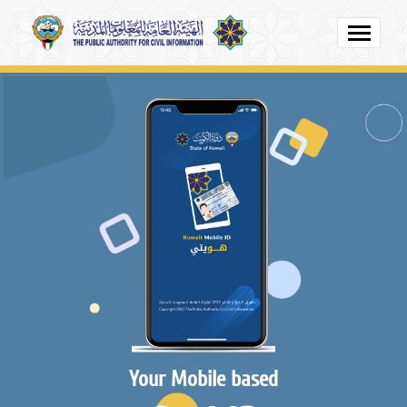
Your Mobile based